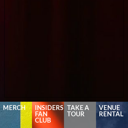
MERCH
INSIDERS
TAKE A
VENUE
FAN
TOUR
RENTAL
CLUB