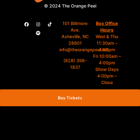
© 2024 The Orange Peel
101 Biltmore
Box Office
Ave.
Hours
Asheville, NC
Wed & Thu
28801
11:30am –
info@theorangepeel.net
4:00pm
Fri 10:00am –
(828) 398-
4:00pm
1837
Show Days
4:00pm –
Close
Buy Tickets