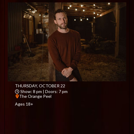
THURSDAY, OCTOBER 22
Show: 8 pm | Doors: 7 pm
The Orange Peel
Ages 18+