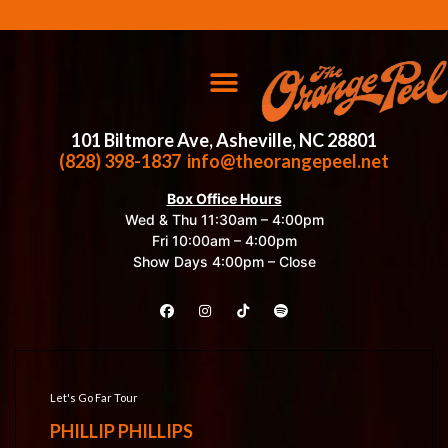
101 Biltmore Ave, Asheville, NC 28801
(828) 398-1837
info@theorangepeel.net
Box Office Hours
Wed & Thu 11:30am – 4:00pm
Fri 10:00am – 4:00pm
Show Days 4:00pm – Close
Let's Go Far Tour
PHILLIP PHILLIPS