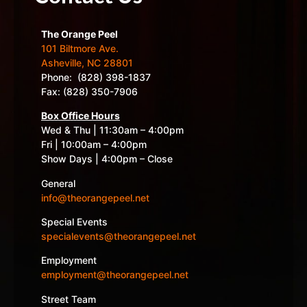
The Orange Peel
101 Biltmore Ave.
Asheville, NC 28801
Phone: (828) 398-1837
Fax: (828) 350-7906
Box Office Hours
Wed & Thu | 11:30am – 4:00pm
Fri | 10:00am – 4:00pm
Show Days | 4:00pm – Close
General
info@theorangepeel.net
Special Events
specialevents@theorangepeel.net
Employment
employment@theorangepeel.net
Street Team