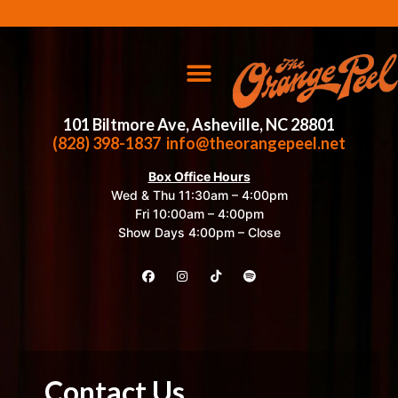
101 Biltmore Ave, Asheville, NC 28801
(828) 398-1837
info@theorangepeel.net
Box Office Hours
Wed & Thu 11:30am – 4:00pm
Fri 10:00am – 4:00pm
Show Days 4:00pm – Close
Contact Us