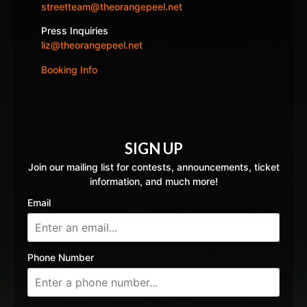
streetteam@theorangepeel.net
Press Inquiries
liz@theorangepeel.net
Booking Info
SIGN UP
Join our mailing list for contests, announcements, ticket
information, and much more!
Email
Phone Number