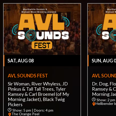
SAT, AUG 08
SUN, AUG 
AVL SOUNDS FEST
AVL SOUND
Sir Woman, River Whyless, JD
Dr. Dog, Flo
Pinkus & Tall Tall Trees, Tyler
Ramsey & C
Ramsey & Carl Broemel (of My
Morning Ja
Morning Jacket), Black Twig
Show: 2 pm 
Hellbender 
Pickers
Show: 5 pm | Doors: 4 pm
The Orange Peel