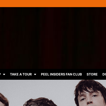
P
TAKE A TOUR
PEEL INSIDERS FAN CLUB
STORE
D