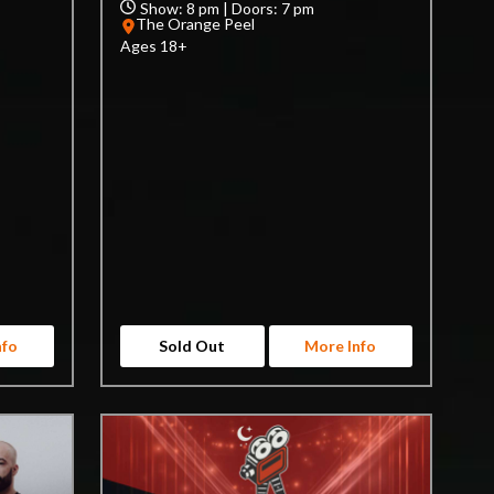
Show: 8 pm | Doors: 7 pm
The Orange Peel
Ages 18+
nfo
Sold Out
More Info