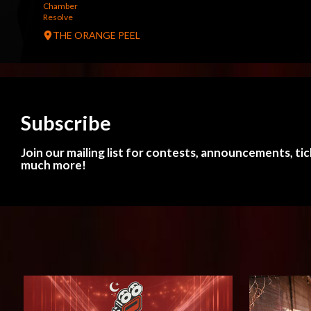
Chamber
Resolve
THE ORANGE PEEL
Subscribe
Join our mailing list for contests, announcements, ti
much more!