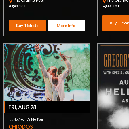
The Orange Peel
The Orange
Ages 18+
Ages 18+
Buy Ticke
Buy Tickets
More Info
FRI, AUG 28
It’s Not You, It's Me Tour
CHIODOS