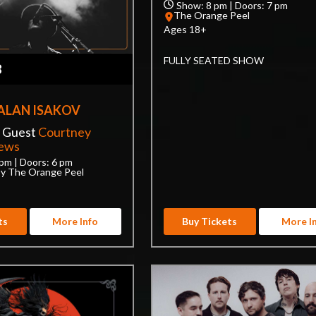
Show: 8 pm | Doors: 7 pm
The Orange Peel
Ages 18+
FULLY SEATED SHOW
8
ALAN ISAKOV
l Guest
Courtney
rews
pm | Doors: 6 pm
by The Orange Peel
ts
More Info
Buy Tickets
More I