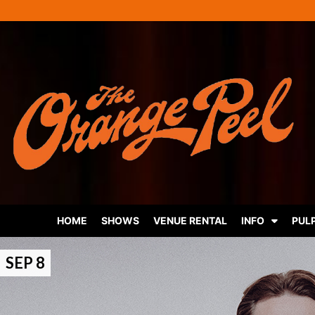
HOME
SHOWS
VENUE RENTAL
INFO
PUL
SEP 8