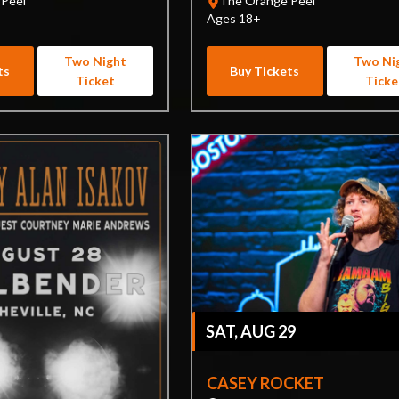
 Peel
The Orange Peel
Ages 18+
Two Night
Two Ni
ts
Buy Tickets
Ticket
Ticke
SAT, AUG 29
CASEY ROCKET