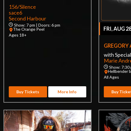
156/Silence
sace6
Second Harbour
Show: 7 pm | Doors: 6 pm
FRI, AUG 2
The Orange Peel
Ages 18+
GREGORY 
with Specia
Marie And
Show: 7:30 
Hellbender 
All Ages
Buy Tickets
More Info
Buy Ticke