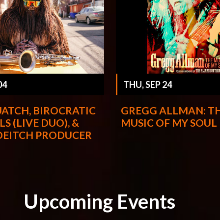
THU, SEP 24
04
GREGG ALLMAN: T
ATCH, BIROCRATIC
MUSIC OF MY SOUL
LS (LIVE DUO), &
DEITCH PRODUCER
Upcoming Events