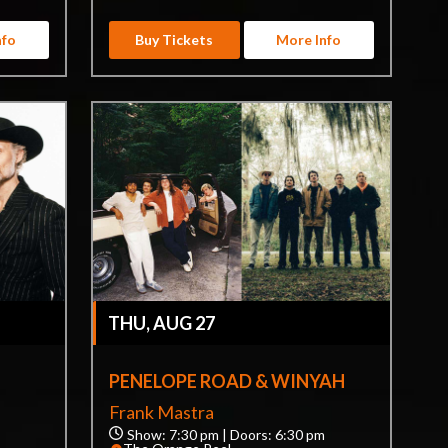
nfo
Buy Tickets
More Info
THU, AUG 27
PENELOPE ROAD & WINYAH
Frank Mastra
Show: 7:30 pm | Doors: 6:30 pm