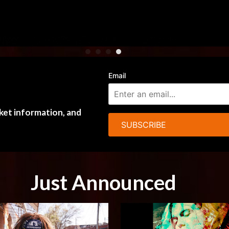
Email
cket information, and
SUBSCRIBE
Just Announced