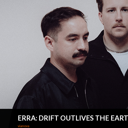
ERRA: DRIFT OUTLIVES THE EAR
vianova