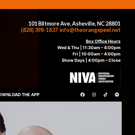
101 Biltmore Ave, Asheville, NC 28801
(828) 398-1837
info@theorangepeel.net
Box Office Hours
Wed & Thu | 11:30am – 4:00pm
Fri | 10:00am – 4:00pm
Show Days | 4:00pm – Close
OWNLOAD THE APP
AU