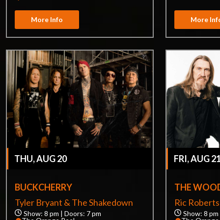
More Info
More Inf
THU, AUG 20
FRI, AUG 2
BUCKCHERRY
THE WOOD
Tyler Bryant & The Shakedown
Ric Robert
Show: 8 pm | Doors: 7 pm
Show: 8 pm 