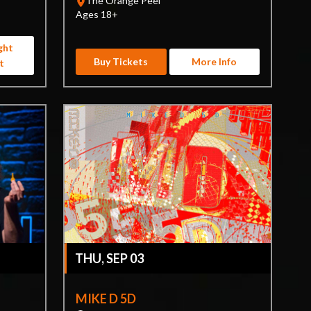
The Orange Peel
Ages 18+
ght
Buy Tickets
More Info
t
THU, SEP 03
MIKE D 5D