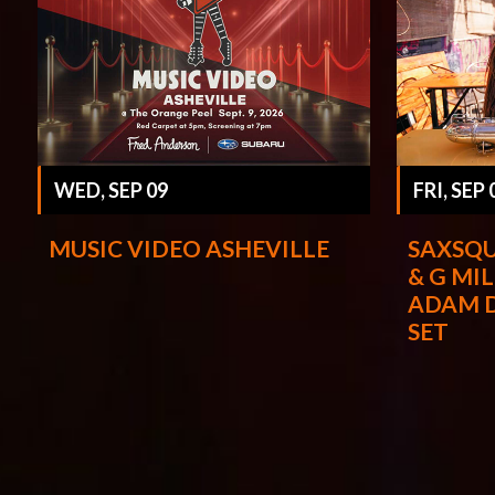
WED, SEP 09
FRI, SEP 
MUSIC VIDEO ASHEVILLE
SAXSQU
& G MIL
ADAM 
SET