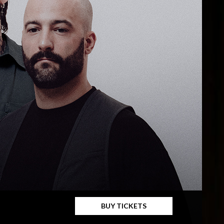
BUY TICKETS