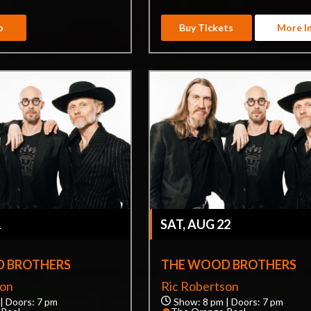
o
Buy Tickets
More I
1
SAT, AUG 22
 BROTHERS
THE WOOD BROTHERS
son
Ric Robertson
| Doors: 7 pm
Show: 8 pm | Doors: 7 pm