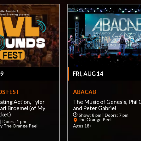
09
FRI, AUG 14
S FEST
ABACAB
ating Action, Tyler
The Music of Genesis, Phil C
arl Broemel (of My
and Peter Gabriel
cket)
Show: 8 pm | Doors: 7 pm
The Orange Peel
| Doors: 1 pm
by The Orange Peel
Ages 18+