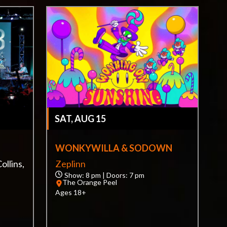
SAT, AUG 15
WONKYWILLA & SODOWN
ollins,
Zeplinn
Show: 8 pm | Doors: 7 pm
The Orange Peel
Ages 18+