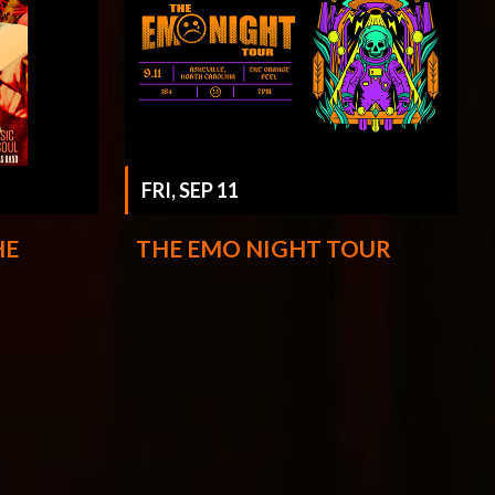
FRI, SEP 11
HE
THE EMO NIGHT TOUR