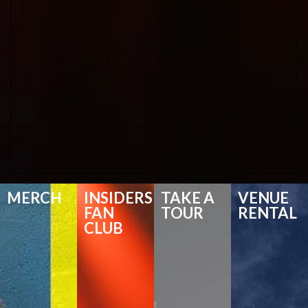
MERCH
INSIDERS
TAKE A
VENUE
FAN
TOUR
RENTAL
CLUB