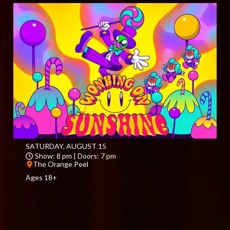
SATURDAY, AUGUST 15
Show: 8 pm | Doors: 7 pm
The Orange Peel
Ages 18+