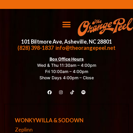
101 Biltmore Ave, Asheville, NC 28801
(828) 398-1837
info@theorangepeel.net
Box Office Hours
Wed & Thu 11:30am – 4:00pm
Fri 10:00am – 4:00pm
Show Days 4:00pm – Close
WONKYWILLA & SODOWN
Zeplinn