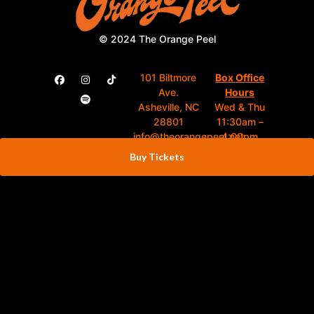
© 2024 The Orange Peel
101 Biltmore
Box Office
Ave.
Hours
Asheville, NC
Wed & Thu
28801
11:30am –
info@theorangepeel.net
4:00pm
Fri 10:00am –
Buy Tickets
(828) 398-
4:00pm
1837
Show Days
4:00pm –
Close